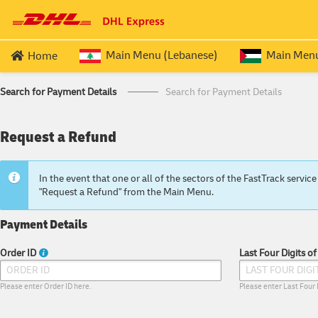
Main Menu (Lebanese)
Main Menu 
Home
LEBANESE EXPATRIATE SERVICES
QUERIES
PALESTINIAN
Search for Payment Details
Search for Payment Details
Passport (ROUND TRIP)
Price & Transi
Travel Docu
Request a Refund
Passport (OUTBOUND
)
Process Over
Travel Doc
Passport (RETURN
)
Frequently As
Travel Doc
In the event that one or all of the sectors of the FastTrack serv
"Request a Refund" from the Main Menu.
Payment Details
Order ID
Last Four Digits o
Please enter Order ID here.
Please enter Last Four 