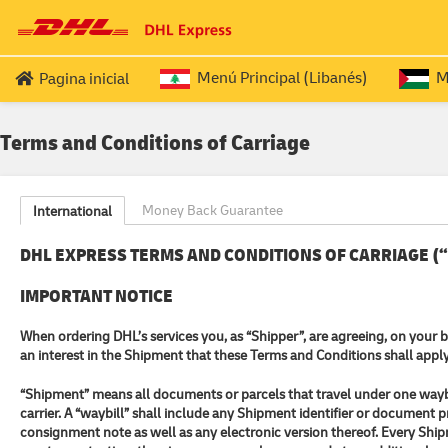
Menú Principal (Libanés)
Me
Pagina inicial
SERVICOS PARA LIBANESES EXPATRIADOS
PALEST
Terms and Conditions of Carriage
Passaporte (Ida e Volta (ROUND TRIP))
Do
Passaporte (OUTBOUND
)
Do
Money Back Guarantee
International
Passaporte (RETURN
)
Do
DHL EXPRESS TERMS AND CONDITIONS OF CARRIAGE (“T
IMPORTANT NOTICE
When ordering DHL’s services you, as “Shipper”, are agreeing, on your 
an interest in the Shipment that these Terms and Conditions shall apply
“Shipment” means all documents or parcels that travel under one waybi
carrier. A “waybill” shall include any Shipment identifier or document
consignment note as well as any electronic version thereof. Every Shipme