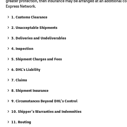
greater protection, then insurance may be arranged at an additional c
Express Network.
1. Customs Clearance
2. Unacceptable Shipments
3. Deliveries and Undeliverables
4. Inspection
5. Shipment Charges and Fees
6. DHL’s Liability
7. Claims
8. Shipment Insurance
9. Circumstances Beyond DHL’s Control
10. Shipper’s Warranties and Indemnities
11. Routing