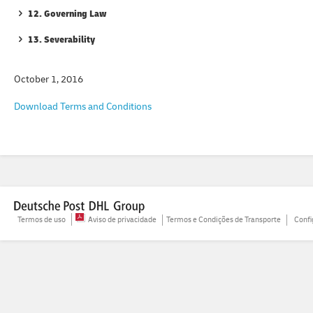
12. Governing Law
13. Severability
October 1, 2016
Download Terms and Conditions
Termos de uso
Aviso de privacidade
Termos e Condições de Transporte
Confi