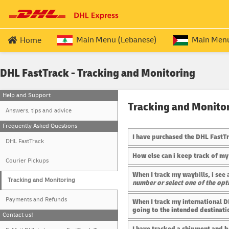
Main Menu (Lebanese)
Main Menu 
Home
LEBANESE EXPATRIATE SERVICES
QUERIES
PALESTINIAN
DHL FastTrack - Tracking and Monitoring
Passport (ROUND TRIP)
Price & Transi
Travel Docu
Help and Support
Passport (OUTBOUND
)
Process Over
Travel Doc
Tracking and Monito
Answers, tips and advice
Passport (RETURN
)
Frequently As
Travel Doc
Frequently Asked Questions
I have purchased the DHL FastTra
DHL FastTrack
How else can i keep track of my
Courier Pickups
When I track my waybills, i se
Tracking and Monitoring
number or select one of the opt
Payments and Refunds
When I track my international D
going to the intended destinati
Contact us!
I have tracked a shipment and b