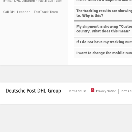
E-Mail DHL Lebanon - FastTrack Team
The tracking results are showing
Call DHL Lebanon - FastTrack Team
to. Why is this?
My shipment is showing “Customs
country. What does this mean?
If I do not have my tracking num
I want to change the mobile numb
Terms of Use
Privacy Notice
Terms an